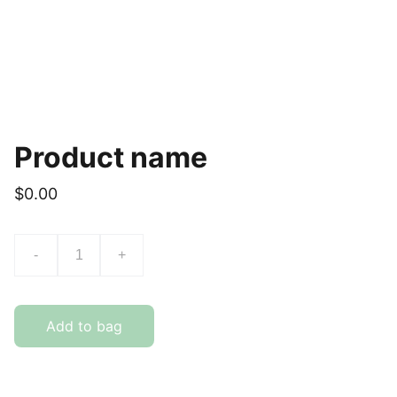
Product name
$0.00
-
+
Add to bag