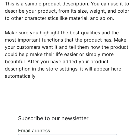
This is a sample product description. You can use it to
describe your product, from its size, weight, and color
to other characteristics like material, and so on.
Make sure you highlight the best qualities and the
most important functions that the product has. Make
your customers want it and tell them how the product
could help make their life easier or simply more
beautiful. After you have added your product
description in the store settings, it will appear here
automatically
Subscribe to our newsletter
Email address